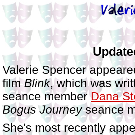
Update
Valerie Spencer appeare
film
Blink
, which was writ
seance member
Dana St
Bogus Journey
seance 
She's most recently appe