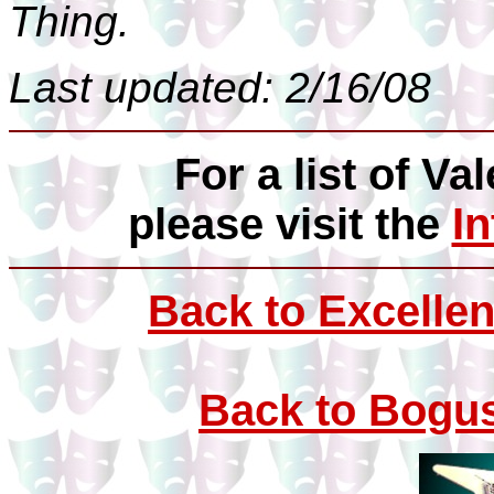
Thing.
Last updated: 2/16/08
For a list of Val
please visit the
I
Back to Excellen
Back to Bogus