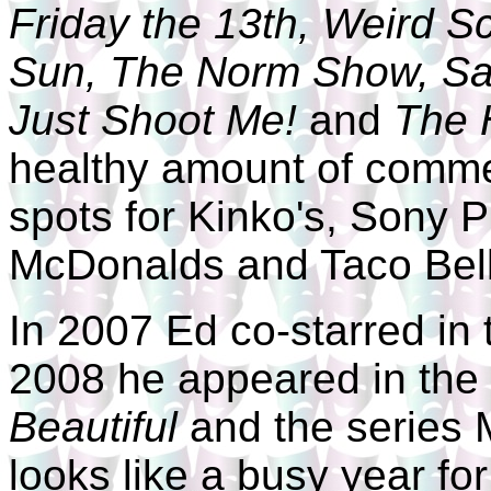
Friday the 13th, Weird S
Sun, The Norm Show, Sa
Just Shoot Me!
and
The 
healthy amount of commer
spots for Kinko's, Sony P
McDonalds and Taco Bell
In 2007 Ed co-starred in 
2008 he appeared in th
Beautiful
and the series 
looks like a busy year fo