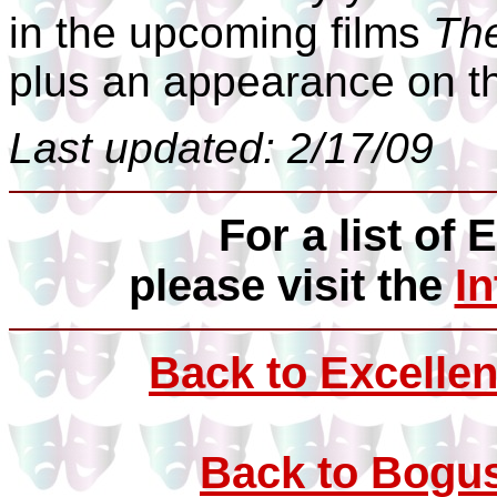
in the upcoming films
The
plus an appearance on t
Last updated: 2/17/09
For a list of 
please visit the
I
Back to Excellen
Back to Bogus