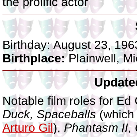
the prolific actor
Birthday:
August 23, 196
Birthplace:
Plainwell, M
Update
Notable film roles for Ed
Duck, Spaceballs
(which 
Arturo Gil
),
Phantasm II, 