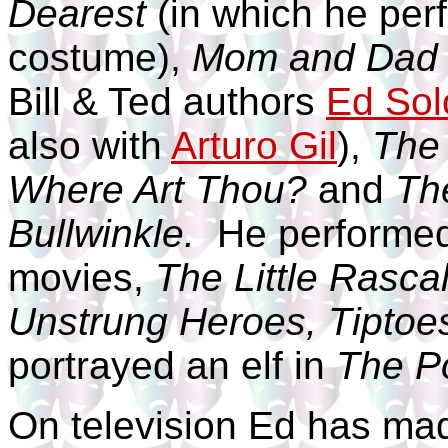
Dearest
(in which he perf
costume),
Mom and Dad 
Bill & Ted authors
Ed So
also with
Arturo Gil
),
The 
Where Art Thou?
and
Th
Bullwinkle.
He performed 
movies,
The Little Rasca
Unstrung Heroes, Tiptoes
portrayed an elf in
The Po
On television Ed has ma