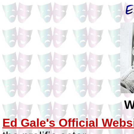
W
Ed Gale's Official Webs