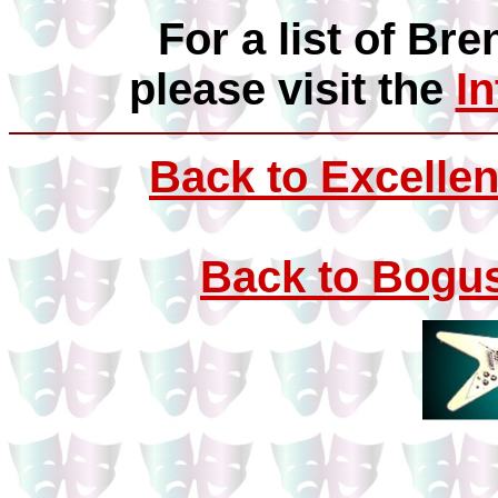
For a list of Bre
please visit the
I
Back to Excellen
Back to Bogus