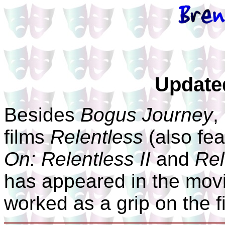
Update
Besides
Bogus Journey
,
films
Relentless
(also fe
On: Relentless II
and
Rel
has appeared in the mov
worked as a grip on the 