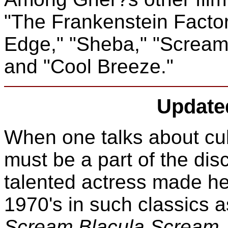
"The Frankenstein Factor
Edge," "Sheba," "Scream
and "Cool Breeze."
Update
When one talks about cul
must be a part of the dis
talented actress made her
1970's in such classics 
Scream Blacula Scream