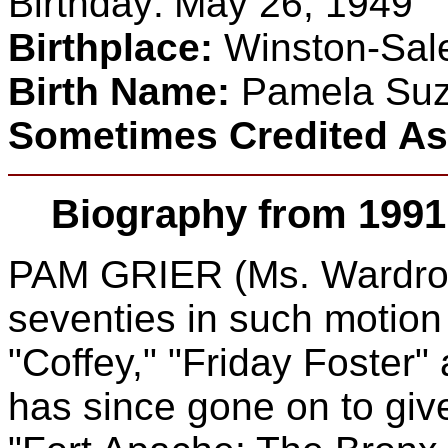
Birthday:
May 26, 1949
Birthplace:
Winston-Sale
Birth Name:
Pamela Suze
Sometimes Credited A
Biography from 1991
PAM GRIER (Ms. Wardroe)
seventies in such motion
"Coffey," "Friday Foster
has since gone on to gi