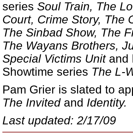
series
Soul Train, The Lo
Court, Crime Story, The
The Sinbad Show, The Fre
The Wayans Brothers, Ju
Special Victims Unit
and 
Showtime series
The L-W
Pam Grier is slated to ap
The Invited
and
Identity.
Last updated: 2/17/09