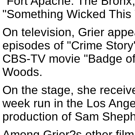
"Fort Apache: The Bronx
"Something Wicked This
On television, Grier appe
episodes of "Crime Story
CBS-TV movie "Badge of 
Woods.
On the stage, she receiv
week run in the Los Ange
production of Sam Shephe
Among Grier?s other film 