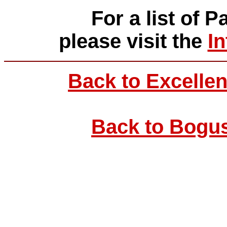
For a list of P
please visit the
I
Back to Excellen
Back to Bogus