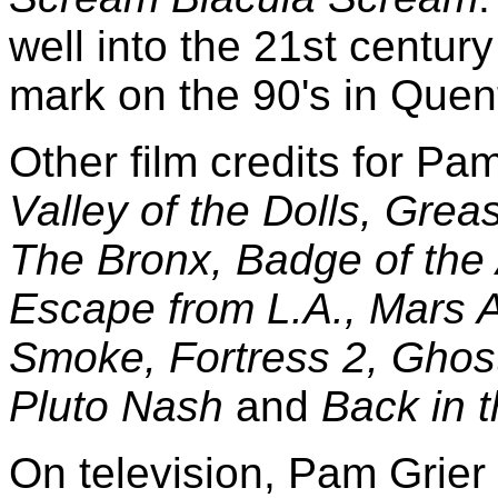
well into the 21st century
mark on the 90's in Quen
Other film credits for Pa
Valley of the Dolls, Grea
The Bronx, Badge of the
Escape from L.A., Mars A
Smoke, Fortress 2, Ghos
Pluto Nash
and
Back in 
On television, Pam Grie