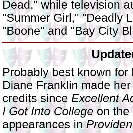
Dead," while television 
"Summer Girl," "Deadly L
"Boone" and "Bay City Bl
Update
Probably best known for 
Diane Franklin made her 
credits since
Excellent A
I Got Into College
on the 
appearances in
Provide