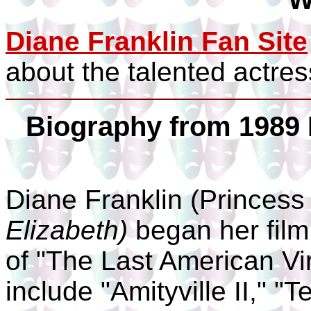
Diane Franklin Fan Site
about the talented actres
Biography from 1989 
Diane Franklin (Princes
Elizabeth)
began her film
of "The Last American Vir
include "Amityville II," "T