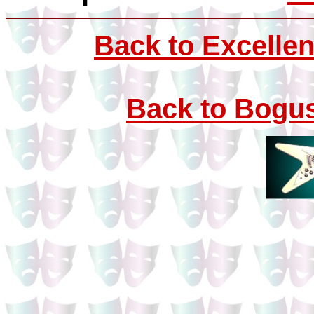
Back to Excellen
Back to Bogus