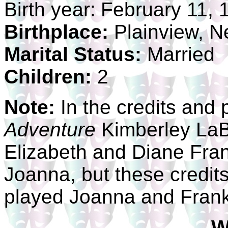
Birth year:
February 11, 
Birthplace:
Plainview, N
Marital Status:
Married
Children:
2
Note:
In the credits and 
Adventure
Kimberley LaBe
Elizabeth and Diane Frank
Joanna, but these credits
played Joanna and Frankl
W