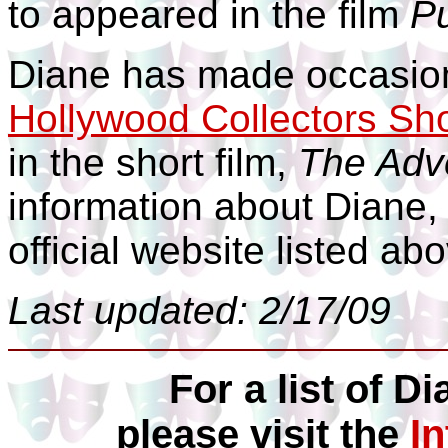
to appeared in the film
P
Diane has made occasion
Hollywood Collectors Sh
in the short film,
The Adv
information about Diane, 
official website listed ab
Last updated: 2/17/09
For a list of Di
please visit the
I